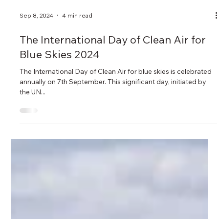
Sep 8, 2024
4 min read
The International Day of Clean Air for
Blue Skies 2024
The International Day of Clean Air for blue skies is celebrated