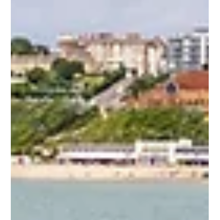
annually on 7th September. This significant day, initiated by
the UN...