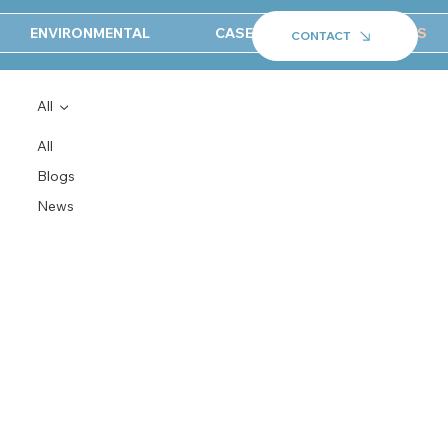
ENVIRONMENTAL
CASE STUDIES
NEWS
CONTACT
All
All
Blogs
News