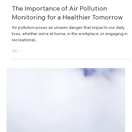
Sep 24, 2024
2 min read
The Importance of Air Pollution
Monitoring for a Healthier Tomorrow
Air pollution poses an unseen danger that impacts our daily
lives, whether we’re at home, in the workplace, or engaging in
recreational...