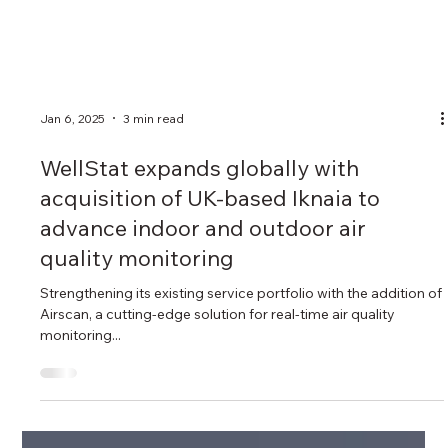
Jan 6, 2025
3 min read
WellStat expands globally with
acquisition of UK-based Iknaia to
advance indoor and outdoor air
quality monitoring
Strengthening its existing service portfolio with the addition of
Airscan, a cutting-edge solution for real-time air quality
monitoring...